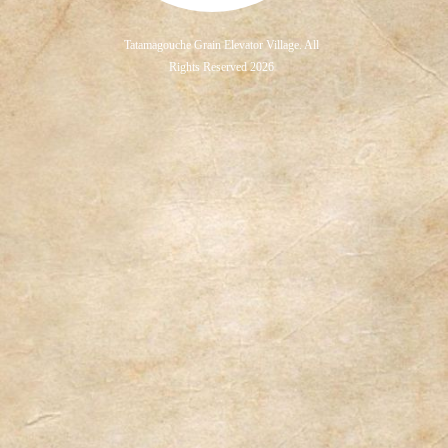
Tatamagouche Grain Elevator Village. All
Rights Reserved 2026