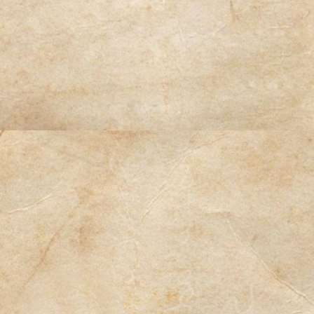
Contact Us