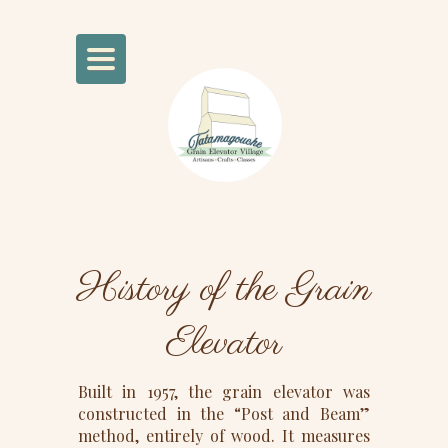
Toggle
Navigation
History of the Grain
Elevator
Built in 1957, the grain elevator was
constructed in the “Post and Beam”
method, entirely of wood. It measures