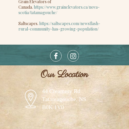
Grain Elevators of
Canada.
https://www.grainelevators.ca/nova-
scotia/tatamagouche/
Saltscapes.
https://saltscapes.com/newsflash-
rural-community-has-growing-population/
Our Location
44 Creamery Rd
Tatamagouche, NS
B0K 1V0