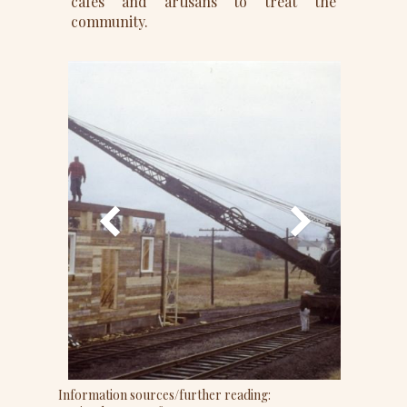
cafes and artisans to treat the
community.
Information sources/further reading: