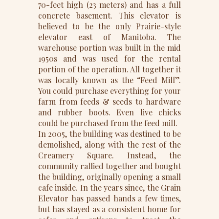
70-feet high (23 meters) and has a full
concrete basement. This elevator is
believed to be the only Prairie-style
elevator east of Manitoba. The
warehouse portion was built in the mid
1950s and was used for the rental
portion of the operation. All together it
was locally known as the “Feed Mill”.
You could purchase everything for your
farm from feeds & seeds to hardware
and rubber boots. Even live chicks
could be purchased from the feed mill.
In 2005, the building was destined to be
demolished, along with the rest of the
Creamery Square. Instead, the
community rallied together and bought
the building, originally opening a small
cafe inside. In the years since, the Grain
Elevator has passed hands a few times,
but has stayed as a consistent home for